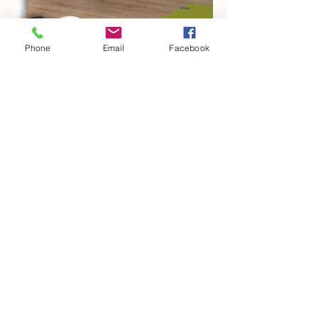
Phone
Email
Facebook
Kontakt
Kooperatione
n
Datenschutz
Freunde werben
Impressum
Newsletter
© 2017 by Jamila Annapurna Pumm.